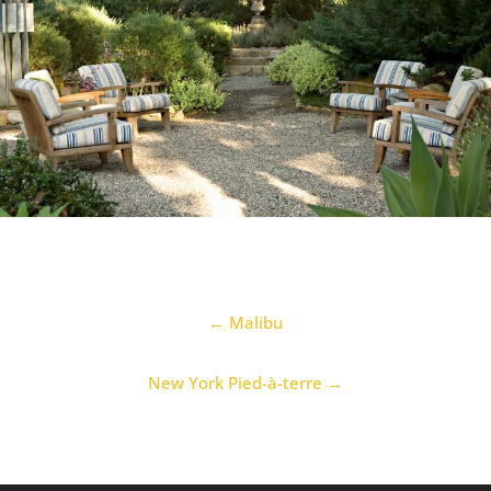
← Malibu
New York Pied-à-terre
→