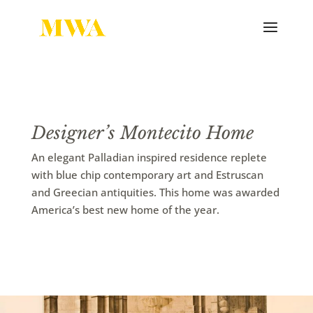
Designer’s Montecito Home
An elegant Palladian inspired residence replete
with blue chip contemporary art and Estruscan
and Greecian antiquities. This home was awarded
America’s best new home of the year.