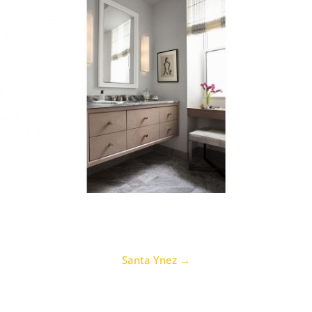
Santa Ynez
→