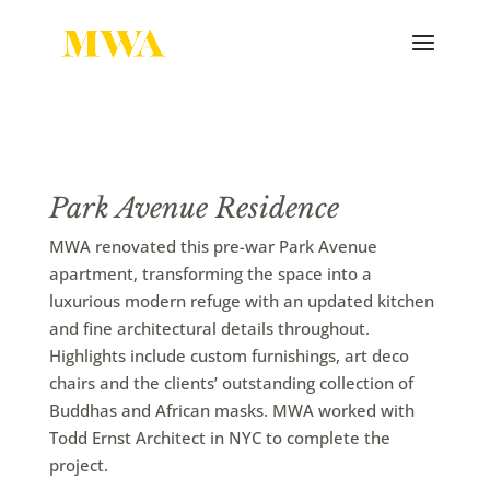
Park Avenue Residence
MWA renovated this pre-war Park Avenue
apartment, transforming the space into a
luxurious modern refuge with an updated kitchen
and fine architectural details throughout.
Highlights include custom furnishings, art deco
chairs and the clients’ outstanding collection of
Buddhas and African masks. MWA worked with
Todd Ernst Architect in NYC to complete the
project.