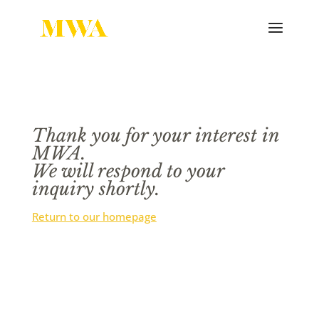
Thank you for your interest in
MWA.
We will respond to your
inquiry shortly.
Return to our homepage